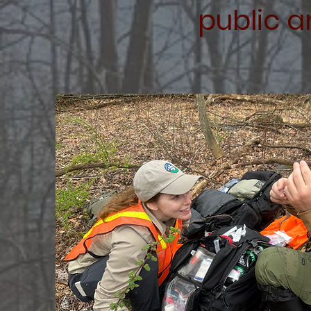
public a