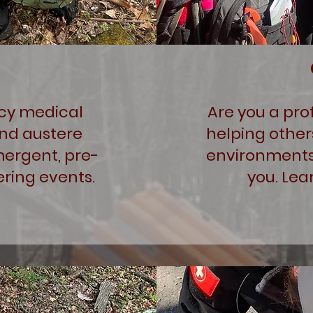
cy medical
Are you a pro
and austere
helping other
mergent, pre-
environments
ring events.
you. Lea