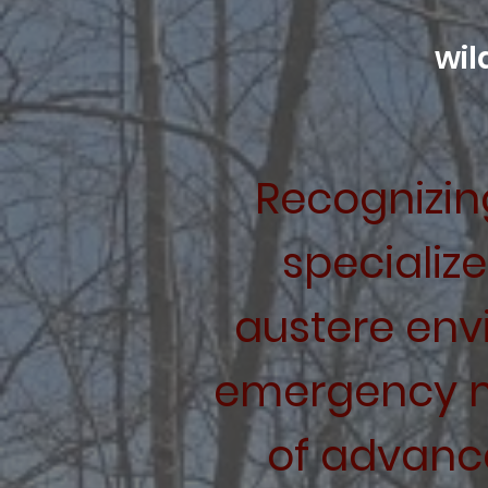
wil
Recognizing
specializ
austere env
emergency 
of advanc