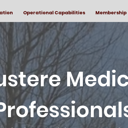
ation
Operational Capabilities
Membership
ustere Medic
Professional