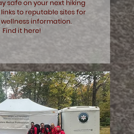
ay safe on your next hiking
 links to reputable sites for
 wellness information.
Find it here!