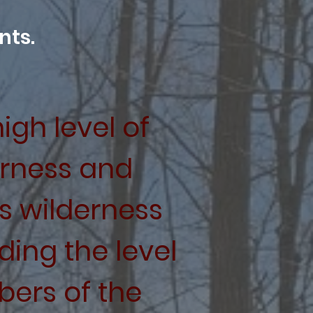
nts.
igh level of
erness and
s wilderness
ing the level
ers of the