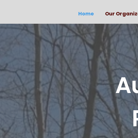
Home
Our Organiz
A