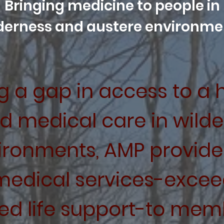
Bringing medicine to people in
derness and austere environme
 a gap in access to a h
ed medical care in wild
ironments, AMP provide
medical
services-exceed
ed life support-to memb