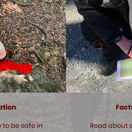
ation
Fact
 to be safe in
Read about o