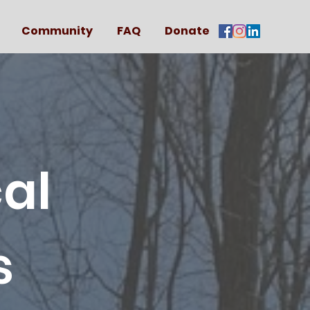
Community
FAQ
Donate
al
s