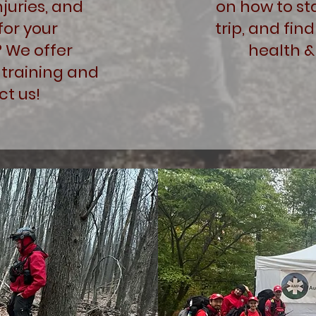
juries, and
on how to st
for your
trip, and find
? We offer
health &
training and
t us!