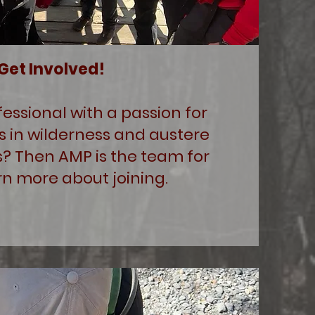
Get Involved!
fessional with a passion for
s in wilderness and austere
? Then AMP is the team for
rn more about joining.