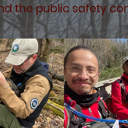
nd the public safety c