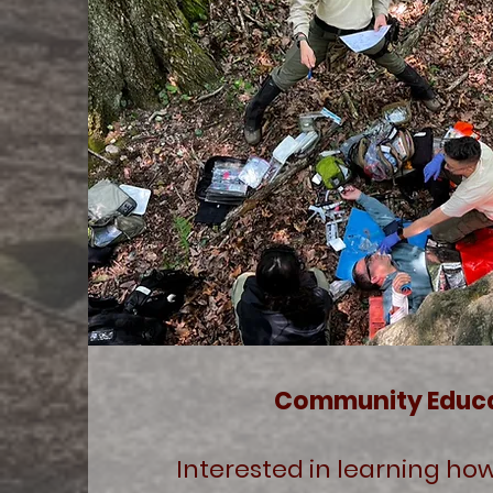
Community Educ
Interested in learning how