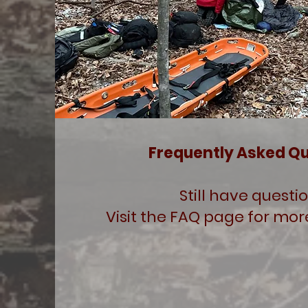
Frequently Asked Q
Still have questi
Visit the FAQ page for mor