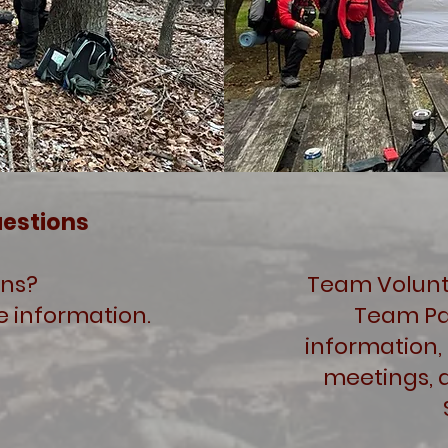
uestions
ons?
Team Volunte
e information.
Team Pa
information,
meetings, 