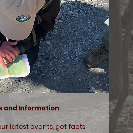
s and Information
ur latest events, get facts