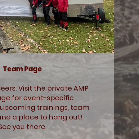
Team Page
ers: Visit the private AMP
ge for event-specific
 upcoming trainings, team
and a place to hang out!
See you there.