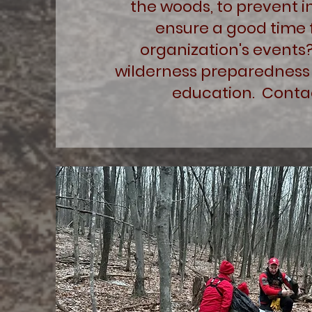
the woods, to prevent in
ensure a good time 
organization's events
wilderness preparedness 
education. Contac