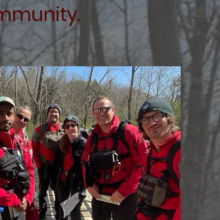
ommunity.