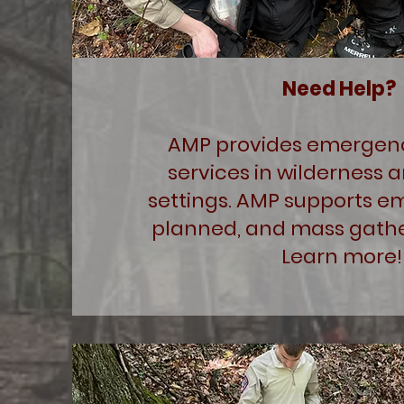
Need Help?
AMP provides emergen
services in wilderness 
settings. AMP supports e
planned, and mass gathe
Learn more!