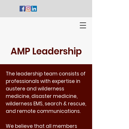
AMP Leadership
The leadership team consists of
professionals with expertise in
austere and wilderness
medicine, disaster medicine,
wilderness EMS, search & rescue,
and remote communications.
We believe that all members