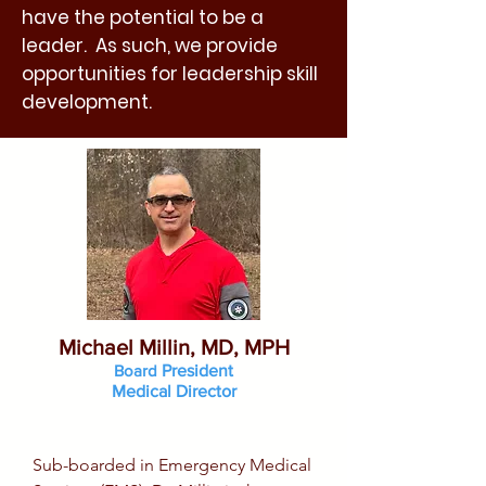
have the potential to be a
leader. As such, we provide
opportunities for leadership skill
development.
Michael Millin, MD, MPH
Board
President
Medical Director
Sub-boarded in Emergency Medical 