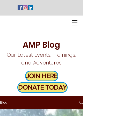
AMP Blog
Our Latest Events, Trainings,
and Adventures
JOIN HERE
DONATE TODAY
Blog