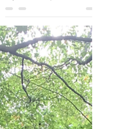
a great start. AMP Team members have been on
the ground since the early hours -...