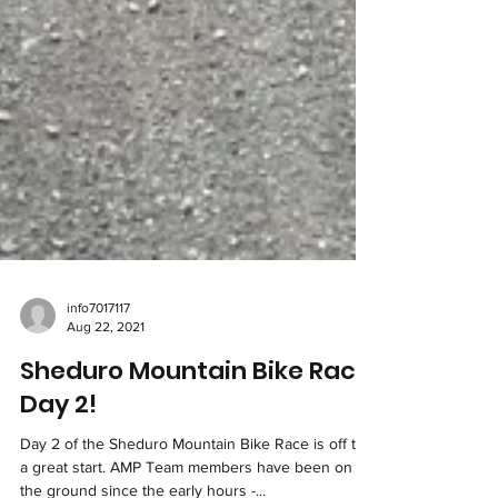
info7017117
Aug 22, 2021
Sheduro Mountain Bike Race
Day 2!
Day 2 of the Sheduro Mountain Bike Race is off to