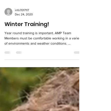
info7017117
Dec 24, 2020
Winter Training!
Year round training is important. AMP Team
Members must be comfortable working in a variety
of environments and weather conditions. ...