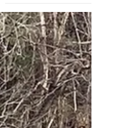
near a trailhead partway through today's Make-a-
Wish Mid-Atlantic Trailblaze Challenge. ...