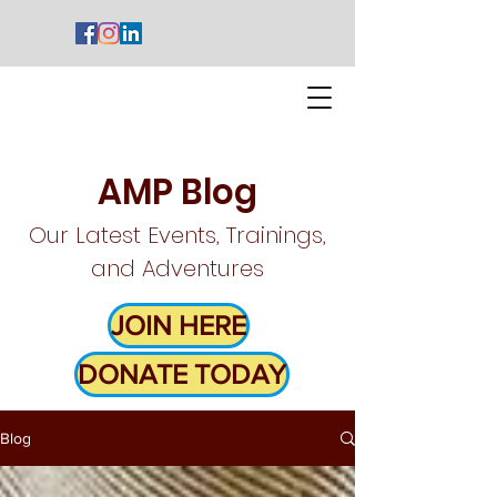
AMP Blog
Our Latest Events, Trainings,
and Adventures
JOIN HERE
DONATE TODAY
Blog