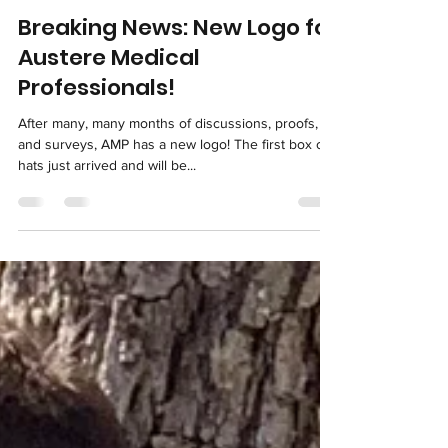
info7017117
Apr 11, 2021
Breaking News: New Logo for
Austere Medical
Professionals!
After many, many months of discussions, proofs,
and surveys, AMP has a new logo! The first box of
hats just arrived and will be...