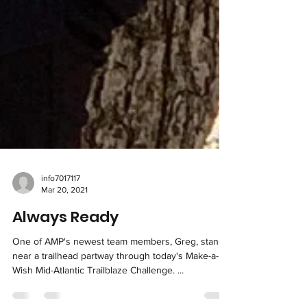
info7017117
Mar 20, 2021
Always Ready
One of AMP's newest team members, Greg, stands