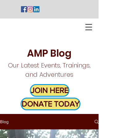
AMP Blog
Our Latest Events, Trainings,
and Adventures
JOIN HERE
DONATE TODAY
Blog