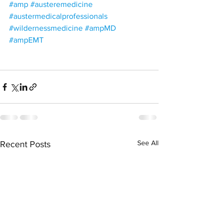
#amp
#austeremedicine
#austermedicalprofessionals
#wildernessmedicine
#ampMD
#ampEMT
See All
Recent Posts