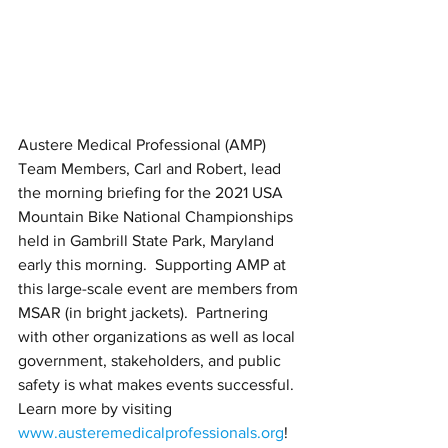
Austere Medical Professional (AMP) 
Team Members, Carl and Robert, lead 
the morning briefing for the 2021 USA 
Mountain Bike National Championships 
held in Gambrill State Park, Maryland 
early this morning.  Supporting AMP at 
this large-scale event are members from 
MSAR (in bright jackets).  Partnering 
with other organizations as well as local 
government, stakeholders, and public 
safety is what makes events successful.  
Learn more by visiting 
www.austeremedicalprofessionals.org
! 