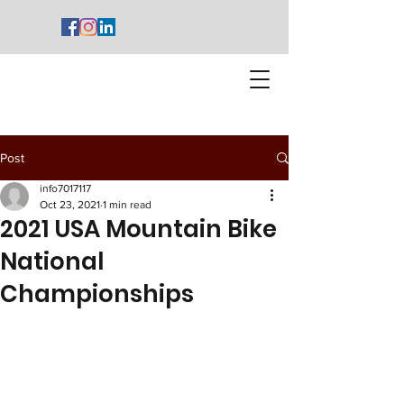
Post
info7017117
Oct 23, 2021
1 min read
2021 USA Mountain Bike
National
Championships