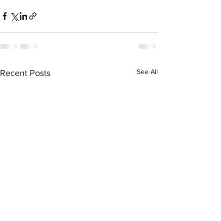
See All
Recent Posts