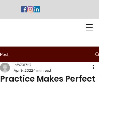
Post
info7017117
Apr 9, 2022
1 min read
Practice Makes Perfect