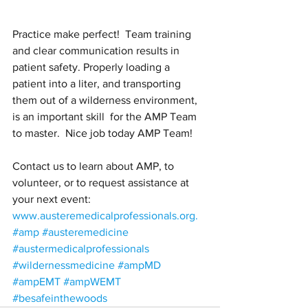
Practice make perfect!  Team training 
and clear communication results in 
patient safety. Properly loading a 
patient into a liter, and transporting 
them out of a wilderness environment, 
is an important skill  for the AMP Team 
to master.  Nice job today AMP Team!
Contact us to learn about AMP, to 
volunteer, or to request assistance at 
your next event: 
www.austeremedicalprofessionals.org.
#amp
#austeremedicine
#austermedicalprofessionals
#wildernessmedicine
#ampMD
#ampEMT
#ampWEMT
#besafeinthewoods