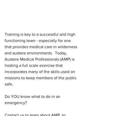
Training is key to a successful and high 
functioning team - especially for one 
that provides medical care in wilderness 
and austere environments.  Today, 
Austere Medical Professionals (AMP) is 
hosting a full scale exercise that 
incorporates many of the skills used on 
missions to keep members of the public 
safe.
Do YOU know what to do in an 
emergency?
Contact us to learn about AMP, to 