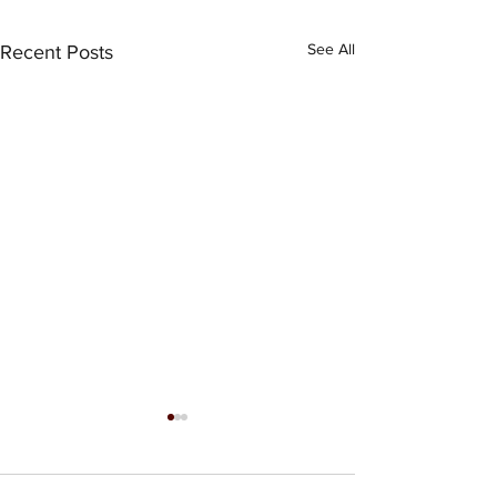
See All
Recent Posts