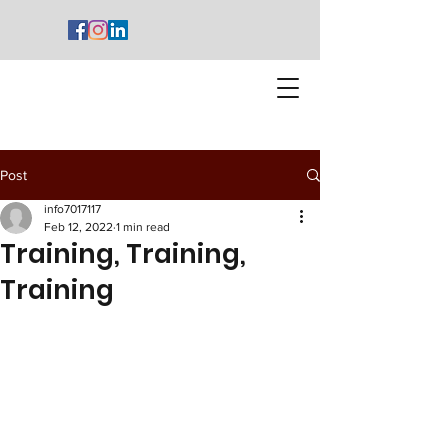
Post
info7017117
Feb 12, 2022
1 min read
Training, Training,
Training