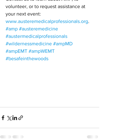
volunteer, or to request assistance at 
your next event: 
www.austeremedicalprofessionals.org
. 
#amp
#austeremedicine
#austermedicalprofessionals
#wildernessmedicine
#ampMD
#ampEMT
#ampWEMT
#besafeinthewoods