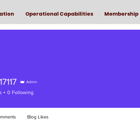
ation
Operational Capabilities
Membership
17117
Admin
117
s
0
Following
omments
Blog Likes