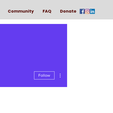
Community
FAQ
Donate
More actions
Follow