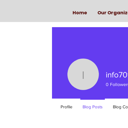
Home
Our Organiz
info70
info7017
0
Follower
Profile
Blog Posts
Blog C