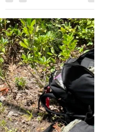
It is mission day for Austere Medical Professionals!
The AMP Team is deep in the woods of the
Frederick City Watershed supporting the...