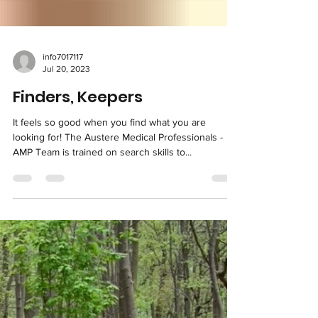
info7017117
Jul 20, 2023
Finders, Keepers
It feels so good when you find what you are
looking for! The Austere Medical Professionals -
AMP Team is trained on search skills to...