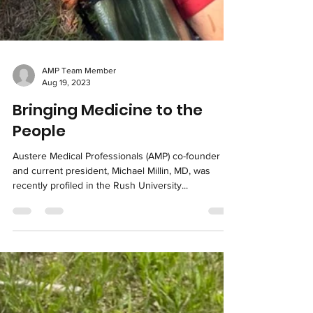
AMP Team Member
Aug 19, 2023
Bringing Medicine to the
People
Austere Medical Professionals (AMP) co-founder
and current president, Michael Millin, MD, was
recently profiled in the Rush University...