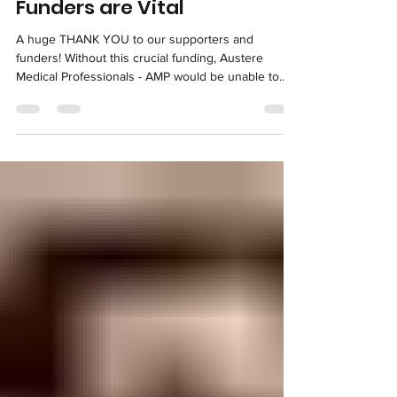
info7017117
Jul 20, 2023
Funders are Vital
A huge THANK YOU to our supporters and
funders! Without this crucial funding, Austere
Medical Professionals - AMP would be unable to...