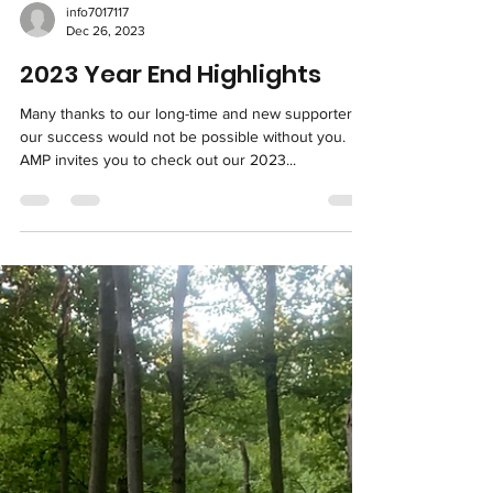
info7017117
Dec 26, 2023
2023 Year End Highlights
Many thanks to our long-time and new supporters--
our success would not be possible without you.
AMP invites you to check out our 2023...