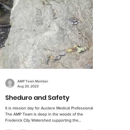
AMP Team Member
Aug 20, 2023
Sheduro and Safety