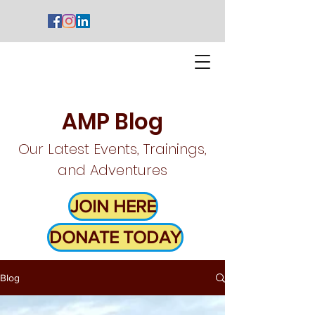
AMP Blog
Our Latest Events, Trainings,
and Adventures
JOIN HERE
DONATE TODAY
Blog