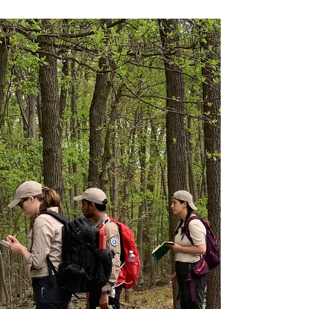
info7017117
Jul 20, 2023
AMP is Special!
What makes Austere Medical Professionals - AMP
special? Being outside, making sure folks are safe
in the wilderness, learning and using...